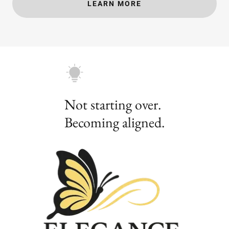
LEARN MORE
Not starting over.
Becoming aligned.