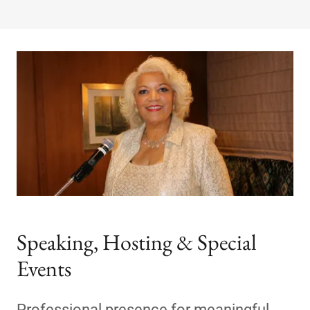
Speaking, Hosting & Special
Events
Professional presence for meaningful