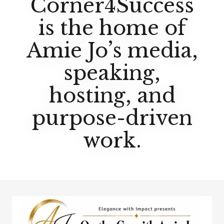
Corner4Success
is the home of
Amie Jo’s media,
speaking,
hosting, and
purpose-driven
work.