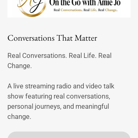
Conversations That Matter
Real Conversations. Real Life. Real
Change.
A live streaming radio and video talk
show featuring real conversations,
personal journeys, and meaningful
change.