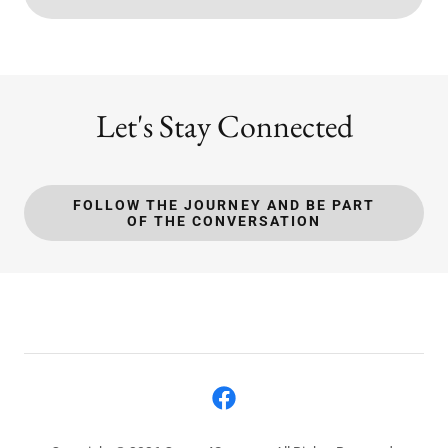
Let's Stay Connected
FOLLOW THE JOURNEY AND BE PART
OF THE CONVERSATION