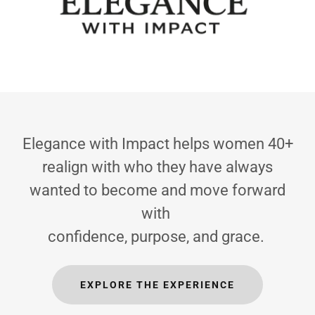
Elegance with Impact helps women 40+
realign with who they have always
wanted to become and move forward
with
confidence, purpose, and grace.
EXPLORE THE EXPERIENCE