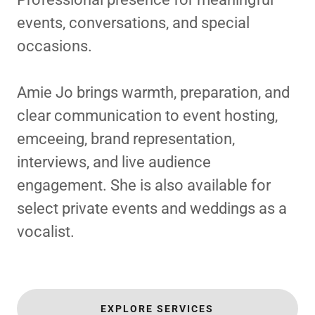
events, conversations, and special
occasions.
Amie Jo brings warmth, preparation, and
clear communication to event hosting,
emceeing, brand representation,
interviews, and live audience
engagement. She is also available for
select private events and weddings as a
vocalist.
EXPLORE SERVICES