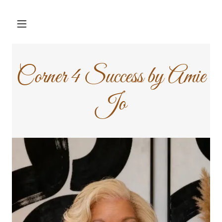
Corner 4 Success by Amie
Jo